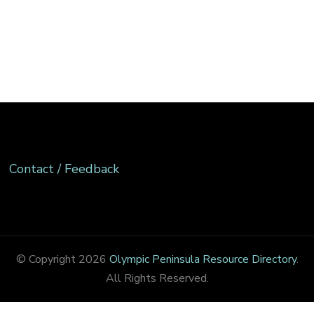
Contact / Feedback
© Copyright 2026
Olympic Peninsula Resource Directory
.
All Rights Reserved.