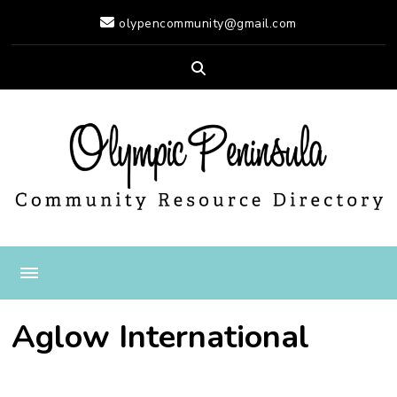
olypencommunity@gmail.com
Olympic Peninsula
Resource Directory
Aglow International